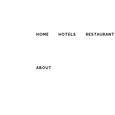
HOME
HOTELS
RESTAURANT
ABOUT