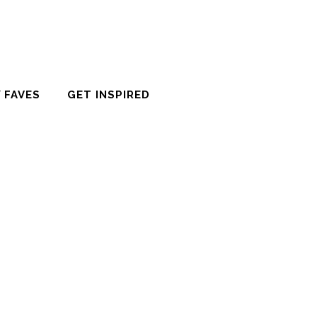
 FAVES
GET INSPIRED