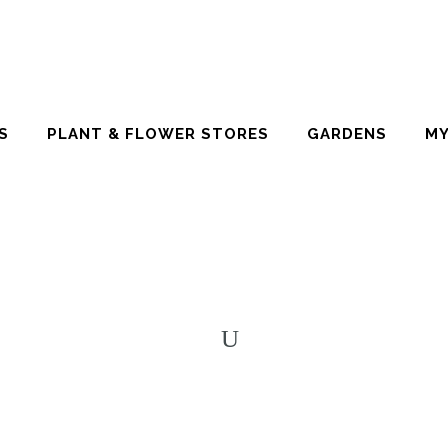
S
PLANT & FLOWER STORES
GARDENS
MY