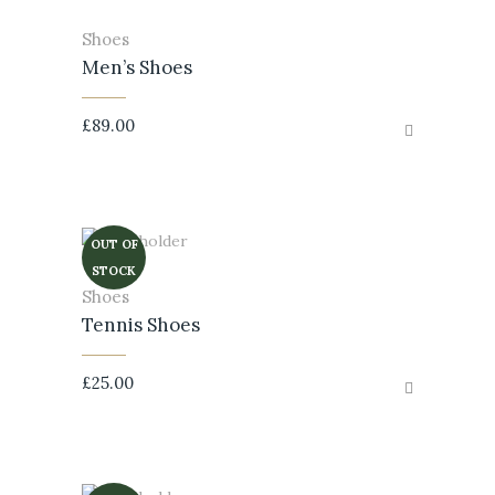
Shoes
Men’s Shoes
£
89.00
OUT OF
STOCK
Shoes
Tennis Shoes
£
25.00