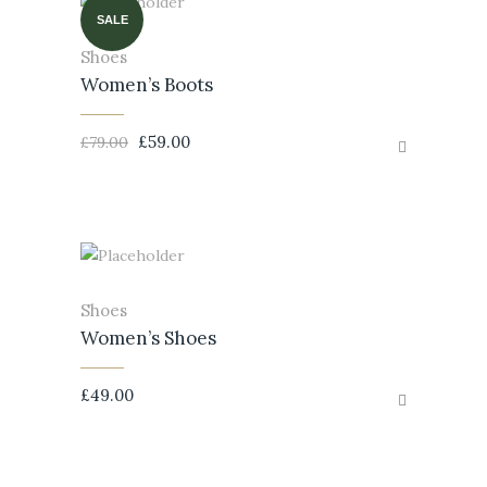
SALE
Shoes
Women’s Boots
£
59.00
£
79.00
Shoes
Women’s Shoes
£
49.00