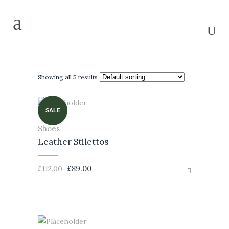
Showing all 5 results
SALE
Shoes
Leather Stilettos
£
89.00
£
112.00