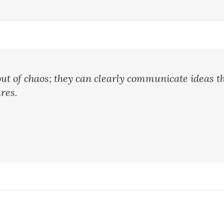
ut of chaos; they can clearly communicate ideas t
res.