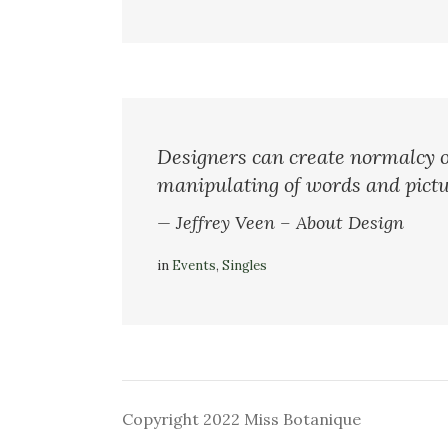
Designers can create normalcy o
manipulating of words and pictu
— Jeffrey Veen – About Design
in
Events
,
Singles
Copyright 2022 Miss Botanique