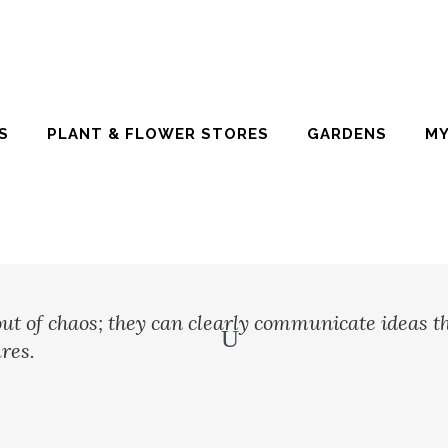
S
PLANT & FLOWER STORES
GARDENS
MY
ut of chaos; they can clearly communicate ideas t
res.