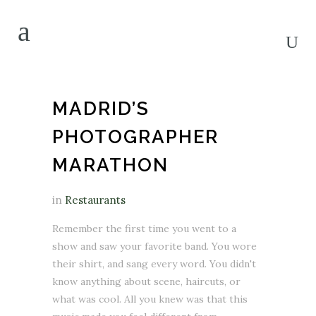
MADRID’S
PHOTOGRAPHER
MARATHON
in
Restaurants
Remember the first time you went to a
show and saw your favorite band. You wore
their shirt, and sang every word. You didn't
know anything about scene, haircuts, or
what was cool. All you knew was that this