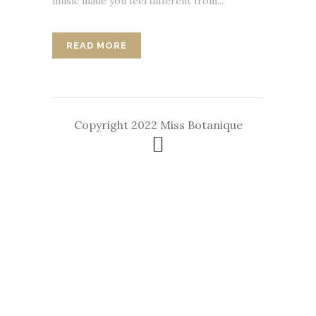
music made you feel different from...
READ MORE
Copyright 2022 Miss Botanique