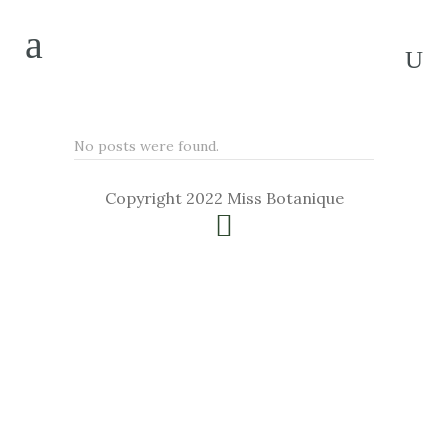
No posts were found.
Copyright 2022 Miss Botanique