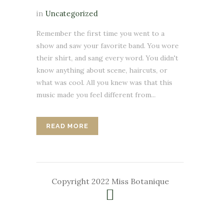
in
Uncategorized
Remember the first time you went to a
show and saw your favorite band. You wore
their shirt, and sang every word. You didn't
know anything about scene, haircuts, or
what was cool. All you knew was that this
music made you feel different from...
READ MORE
Copyright 2022 Miss Botanique