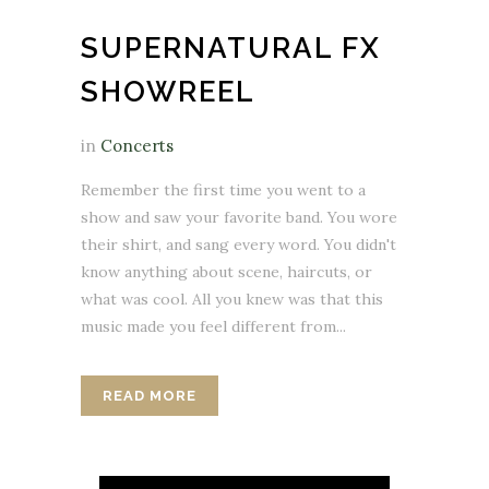
SUPERNATURAL FX
SHOWREEL
in
Concerts
Remember the first time you went to a
show and saw your favorite band. You wore
their shirt, and sang every word. You didn't
know anything about scene, haircuts, or
what was cool. All you knew was that this
music made you feel different from...
READ MORE