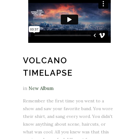
VOLCANO
TIMELAPSE
in
New Album
Remember the first time you went to a
show and saw your favorite band. You wore
their shirt, and sang every word. You didn't
know anything about scene, haircuts, or
what was cool. All you knew was that this