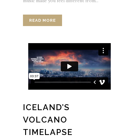
music made you feel different from...
READ MORE
ICELAND’S
VOLCANO
TIMELAPSE