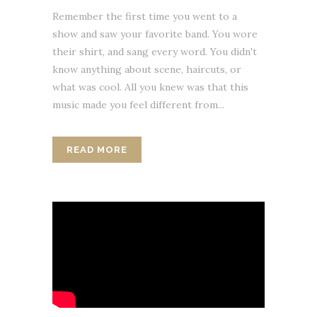
Remember the first time you went to a
show and saw your favorite band. You wore
their shirt, and sang every word. You didn't
know anything about scene, haircuts, or
what was cool. All you knew was that this
music made you feel different from...
READ MORE