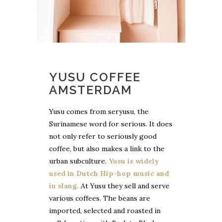
YUSU COFFEE
AMSTERDAM
Yusu comes from seryusu, the
Surinamese word for serious. It does
not only refer to seriously good
coffee, but also makes a link to the
urban subculture.
Yusu is widely
used in Dutch Hip-hop music and
in slang.
At Yusu they sell and serve
various coffees. The beans are
imported, selected and roasted in