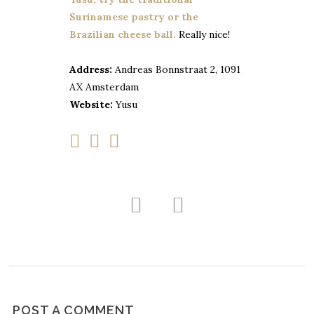
Surinamese pastry or the
Brazilian cheese ball.
Really nice!
Address:
Andreas Bonnstraat 2, 1091
AX Amsterdam
Website:
Yusu
POST A COMMENT