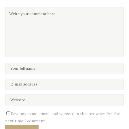
Save my name, email, and website in this browser for the
next time I comment.