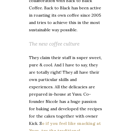
collaboration with Back to Black
Coffee. Back to Black has been active
in roasting its own coffee since 2005
and tries to achieve this in the most
sustainable way possible.
The new coffee culture
They claim their staff is super sweet,
pure & cool. And I have to say, they
are totally right! They all have their
own particular skills and
experiences. All the delicacies are
prepared in-house at Yusu. Co-
founder Nicole has a huge passion
for baking and developed the recipes
for the cakes together with owner
Kick. S
o if you feel like snacking at
Yusu, try the traditional