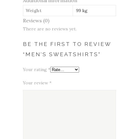
Additional information
Weight
99 kg
Reviews (0)
There are no reviews yet.
BE THE FIRST TO REVIEW
“MEN’S SWEATSHIRTS”
Your rating
*
Your review
*