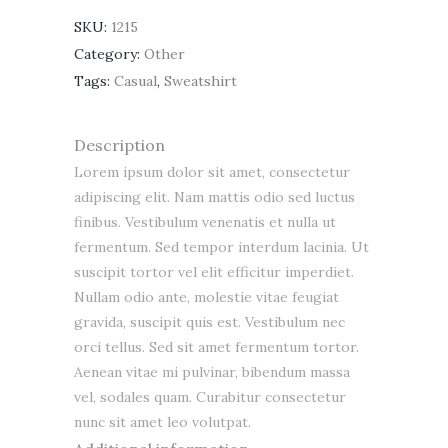
SKU:
1215
Category:
Other
Tags:
Casual
,
Sweatshirt
Description
Lorem ipsum dolor sit amet, consectetur
adipiscing elit. Nam mattis odio sed luctus
finibus. Vestibulum venenatis et nulla ut
fermentum. Sed tempor interdum lacinia. Ut
suscipit tortor vel elit efficitur imperdiet.
Nullam odio ante, molestie vitae feugiat
gravida, suscipit quis est. Vestibulum nec
orci tellus. Sed sit amet fermentum tortor.
Aenean vitae mi pulvinar, bibendum massa
vel, sodales quam. Curabitur consectetur
nunc sit amet leo volutpat.