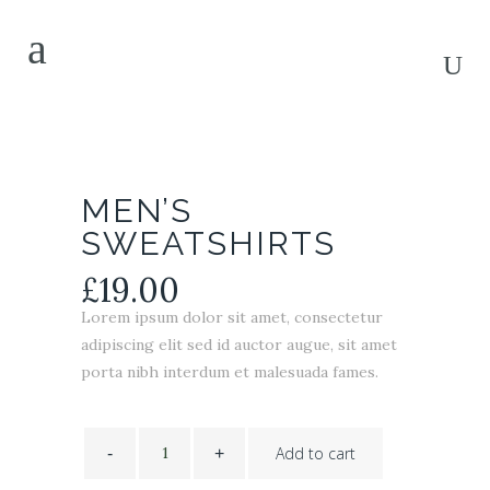
MEN’S
SWEATSHIRTS
£
19.00
Lorem ipsum dolor sit amet, consectetur
adipiscing elit sed id auctor augue, sit amet
porta nibh interdum et malesuada fames.
Men's
Sweatshirts
Add to cart
quantity