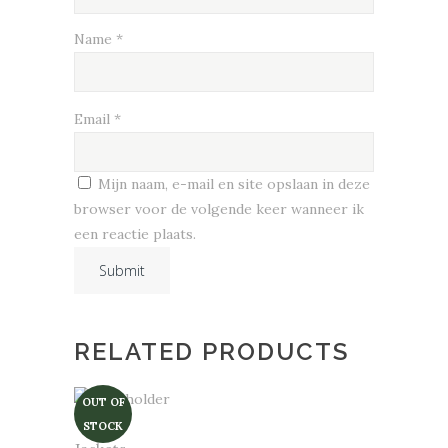
Name
*
Email
*
Mijn naam, e-mail en site opslaan in deze
browser voor de volgende keer wanneer ik
een reactie plaats.
RELATED PRODUCTS
OUT OF
STOCK