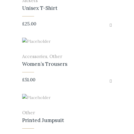
Jackets
Unisex T-Shirt
£
25.00
Accessories
Other
,
Women’s Trousers
£
51.00
Other
Printed Jumpsuit