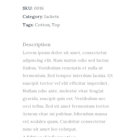
SKU:
0016
Category:
Jackets
Tags:
Cotton
,
Top
Description
Lorem ipsum dolor sit amet, consectetur
adipiscing elit. Nam mattis odio sed luctus
finibus. Vestibulum venenatis et nulla ut
fermentum. Sed tempor interdum lacinia. Ut
suscipit tortor vel elit efficitur imperdiet.
Nullam odio ante, molestie vitae feugiat
gravida, suscipit quis est. Vestibulum nec
orci tellus. Sed sit amet fermentum tortor.
Aenean vitae mi pulvinar, bibendum massa
vel, sodales quam. Curabitur consectetur
nunc sit amet leo volutpat.