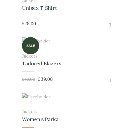
Jackets
Unisex T-Shirt
£
25.00
SALE
Jackets
Tailored Blazers
£
39.00
£
49.00
Jackets
Women’s Parka