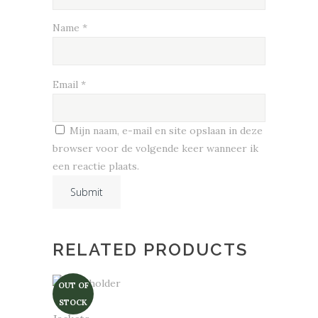
Name
*
Email
*
Mijn naam, e-mail en site opslaan in deze
browser voor de volgende keer wanneer ik
een reactie plaats.
RELATED PRODUCTS
OUT OF
STOCK