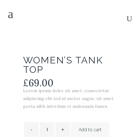
WOMEN’S TANK
TOP
£
69.00
Lorem ipsum dolor sit amet, consectetur
adipiscing elit sed id auctor augue, sit amet
porta nibh interdum et malesuada fames.
Women's
Tank
Add to cart
Top
quantity