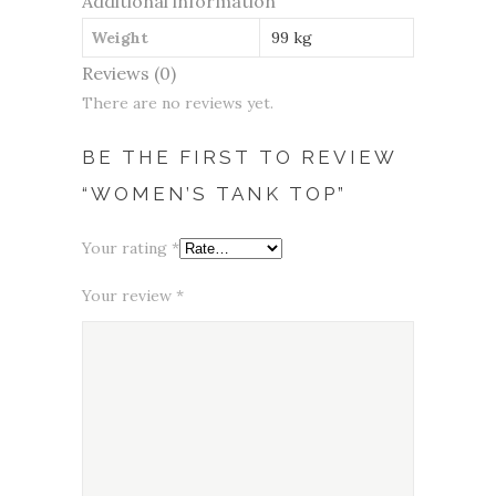
Additional information
Weight
99 kg
Reviews (0)
There are no reviews yet.
BE THE FIRST TO REVIEW
“WOMEN’S TANK TOP”
Your rating
*
Your review
*