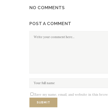
NO COMMENTS
POST A COMMENT
Save my name, email, and website in this bro