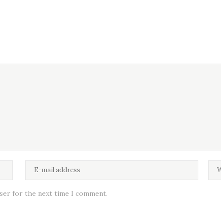
wser for the next time I comment.