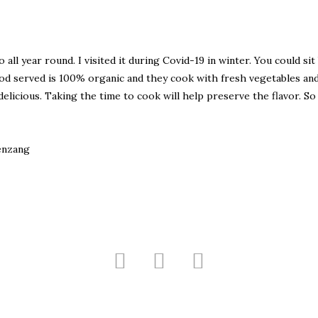
all year round. I visited it during Covid-19 in winter. You could sit
od served is 100% organic and they cook with fresh vegetables an
licious. Taking the time to cook will help preserve the flavor. So
enzang