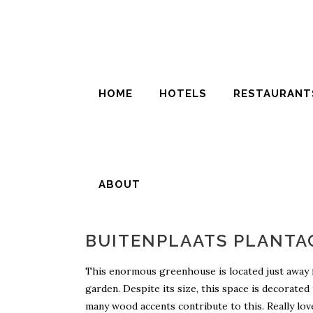
HOME
HOTELS
RESTAURANT
ABOUT
BUITENPLAATS PLANTA
This enormous greenhouse is located just away from
garden. Despite its size, this space is decorated
many wood accents contribute to this. Really love