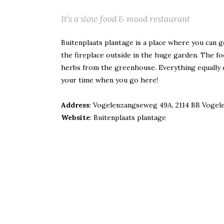
It’s a slow food & mood restaurant
Buitenplaats plantage is a place where you can go 
the fireplace outside in the huge garden.
The fo
herbs from the greenhouse. Everything equally de
your time when you go here!
Address
: Vogelenzangseweg 49A, 2114 BB Vogel
Website
:
Buitenplaats plantage