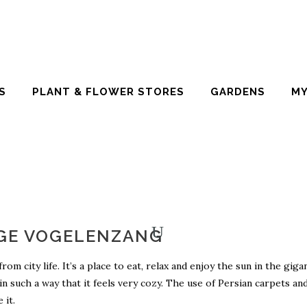
S
PLANT & FLOWER STORES
GARDENS
MY
GE VOGELENZANG
 city life. It’s a place to eat, relax and enjoy the sun in the giga
 in such a way that it feels very cozy. The use of Persian carpets an
 it.