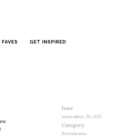
 FAVES
GET INSPIRED
Date
september 30, 2021
ntic
Category
d
Restaurants