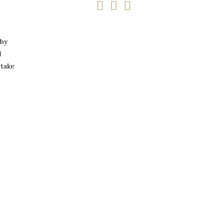
 by
d
 take